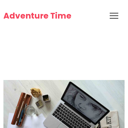
Adventure Time