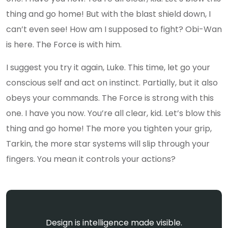
thing and go home! But with the blast shield down, I
can’t even see! How am I supposed to fight? Obi-Wan
is here. The Force is with him.
I suggest you try it again, Luke. This time, let go your
conscious self and act on instinct. Partially, but it also
obeys your commands. The Force is strong with this
one. I have you now. You’re all clear, kid. Let’s blow this
thing and go home! The more you tighten your grip,
Tarkin, the more star systems will slip through your
fingers. You mean it controls your actions?
Design is intelligence made visible.