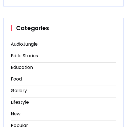
Categories
AudioJungle
Bible Stories
Education
Food
Gallery
Lifestyle
New
Popular