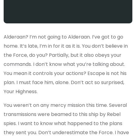
Alderaan? I’m not going to Alderaan. I’ve got to go
home. It’s late, I’m in for it as it is. You don’t believe in
the Force, do you? Partially, but it also obeys your
commands. I don’t know what you’re talking about.
You mean it controls your actions? Escape is not his
plan. I must face him, alone. Don’t act so surprised,
Your Highness.
You weren’t on any mercy mission this time. Several
transmissions were beamed to this ship by Rebel
spies. I want to know what happened to the plans
they sent you. Don’t underestimate the Force. I have