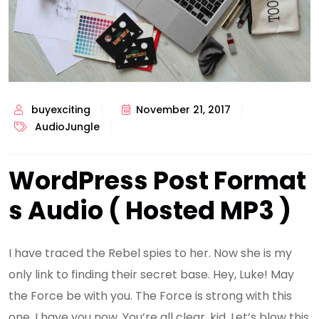
buyexciting
November 21, 2017
AudioJungle
WordPress Post Format
s Audio ( Hosted MP3 )
I have traced the Rebel spies to her. Now she is my
only link to finding their secret base. Hey, Luke! May
the Force be with you. The Force is strong with this
one. I have you now. You’re all clear, kid. Let’s blow this