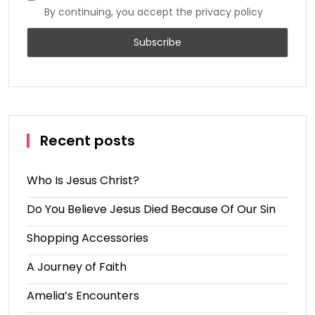
By continuing, you accept the privacy policy
Recent posts
Who Is Jesus Christ?
Do You Believe Jesus Died Because Of Our Sin
Shopping Accessories
A Journey of Faith
Amelia’s Encounters