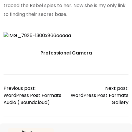
traced the Rebel spies to her. Now she is my only link
to finding their secret base.
Professional Camera
Previous post:
Next post:
WordPress Post Formats
WordPress Post Formats
Audio ( Soundcloud)
Gallery