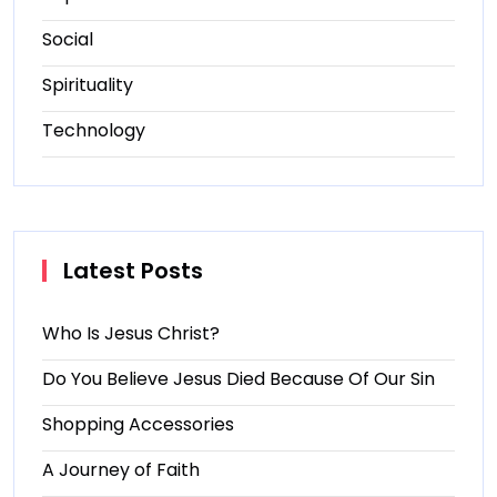
Social
Spirituality
Technology
Latest Posts
Who Is Jesus Christ?
Do You Believe Jesus Died Because Of Our Sin
Shopping Accessories
A Journey of Faith