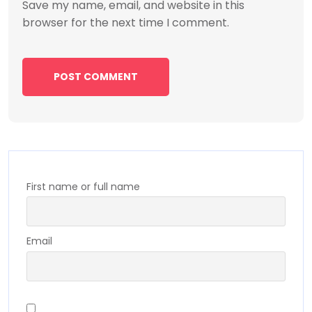
Save my name, email, and website in this
browser for the next time I comment.
First name or full name
Email