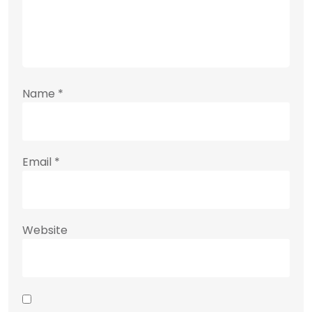
Name
*
Email
*
Website