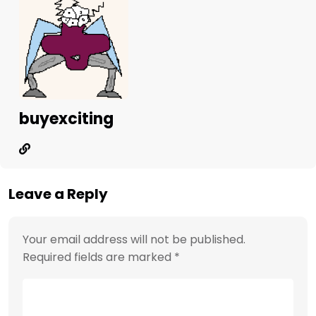
buyexciting
Leave a Reply
Your email address will not be published.
Required fields are marked
*