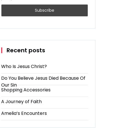
Recent posts
Who Is Jesus Christ?
Do You Believe Jesus Died Because Of
Our Sin
Shopping Accessories
A Journey of Faith
Amelia’s Encounters