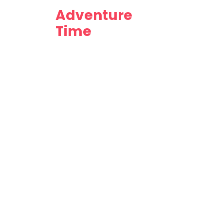
Adventure
Time