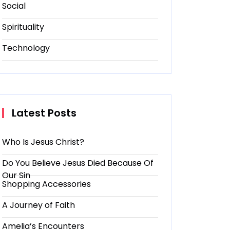
Social
Spirituality
Technology
Latest Posts
Who Is Jesus Christ?
Do You Believe Jesus Died Because Of
Our Sin
Shopping Accessories
A Journey of Faith
Amelia’s Encounters