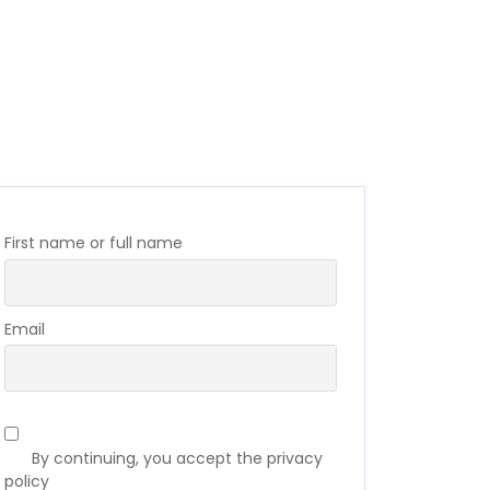
First name or full name
Email
By continuing, you accept the privacy
policy