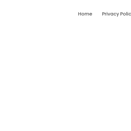
Home
Privacy Poli