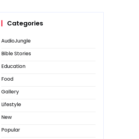
Categories
AudioJungle
Bible Stories
Education
Food
Gallery
Lifestyle
New
Popular