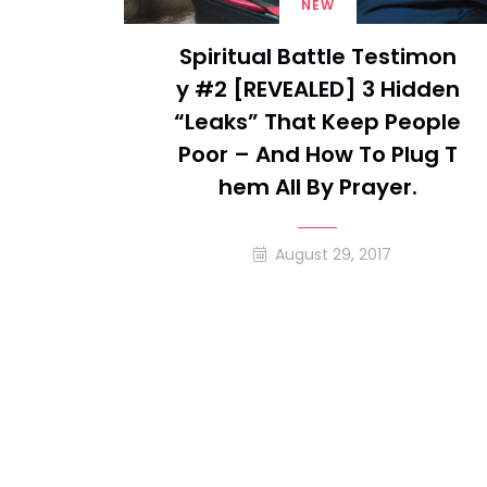
NEW
Spiritual Battle Testimon
Y #2 [REVEALED] 3 Hidden
“leaks” That Keep People
Poor – And How To Plug T
Hem All By Prayer.
August 29, 2017