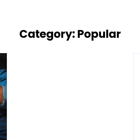
Category:
Popular