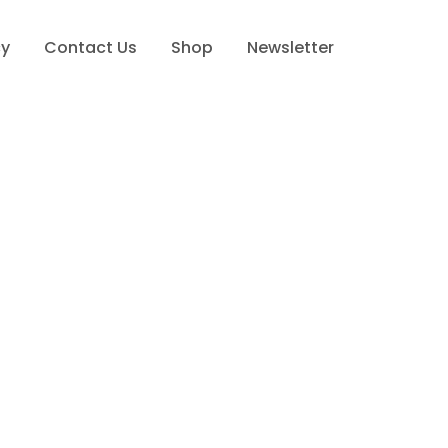
cy
Contact Us
Shop
Newsletter