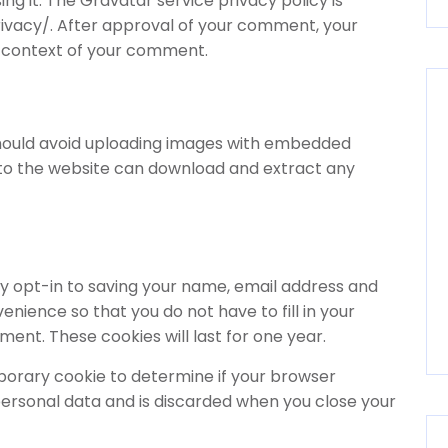
ing it. The Gravatar service privacy policy is
ivacy/. After approval of your comment, your
the context of your comment.
 should avoid uploading images with embedded
s to the website can download and extract any
y opt-in to saving your name, email address and
enience so that you do not have to fill in your
nt. These cookies will last for one year.
temporary cookie to determine if your browser
personal data and is discarded when you close your