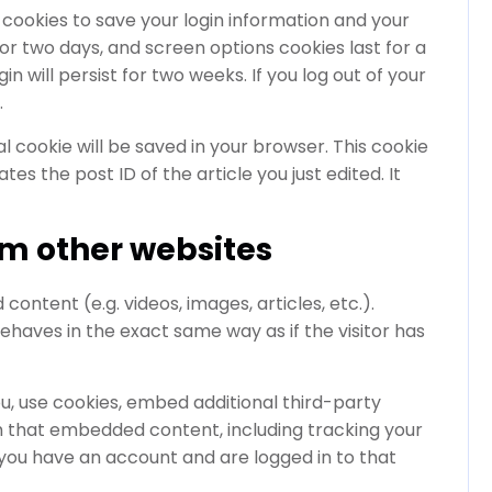
l cookies to save your login information and your
for two days, and screen options cookies last for a
n will persist for two weeks. If you log out of your
.
nal cookie will be saved in your browser. This cookie
es the post ID of the article you just edited. It
m other websites
ontent (e.g. videos, images, articles, etc.).
aves in the exact same way as if the visitor has
, use cookies, embed additional third-party
th that embedded content, including tracking your
you have an account and are logged in to that