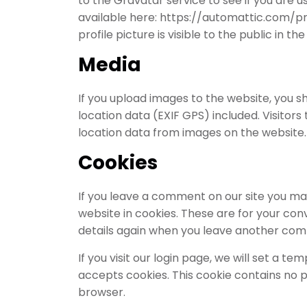
to the Gravatar service to see if you are us
available here: https://automattic.com/pr
profile picture is visible to the public in 
Media
If you upload images to the website, you
location data (EXIF GPS) included. Visitor
location data from images on the website.
Cookies
If you leave a comment on our site you ma
website in cookies. These are for your conv
details again when you leave another comme
If you visit our login page, we will set a 
accepts cookies. This cookie contains no 
browser.