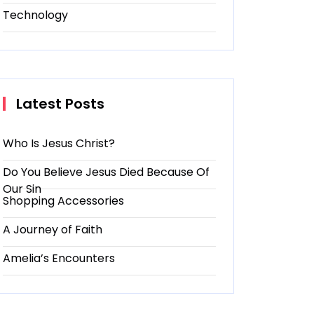
Technology
Latest Posts
Who Is Jesus Christ?
Do You Believe Jesus Died Because Of
Our Sin
Shopping Accessories
A Journey of Faith
Amelia’s Encounters