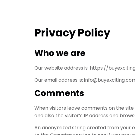
Privacy Policy
Who we are
Our website address is: https://buyexcitin
Our email address is: info@buyexciting.co
Comments
When visitors leave comments on the site
and also the visitor’s IP address and brow
An anonymized string created from your e