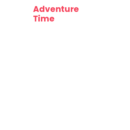
Adventure
Time