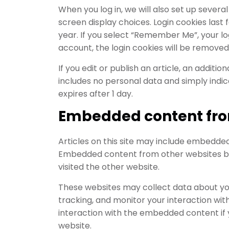
When you log in, we will also set up severa
screen display choices. Login cookies last 
year. If you select “Remember Me”, your logi
account, the login cookies will be removed
If you edit or publish an article, an additio
includes no personal data and simply indicat
expires after 1 day.
Embedded content fro
Articles on this site may include embedded c
Embedded content from other websites beh
visited the other website.
These websites may collect data about you
tracking, and monitor your interaction wi
interaction with the embedded content if 
website.