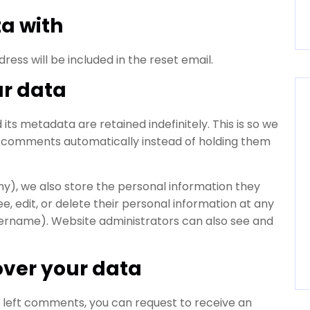
a with
ress will be included in the reset email.
ur data
s metadata are retained indefinitely. This is so we
 comments automatically instead of holding them
any), we also store the personal information they
see, edit, or delete their personal information at any
ername). Website administrators can also see and
over your data
ve left comments, you can request to receive an