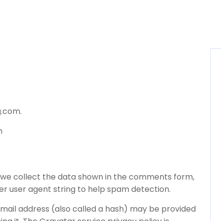
g.com.
m
 we collect the data shown in the comments form,
ser user agent string to help spam detection.
mail address (also called a hash) may be provided