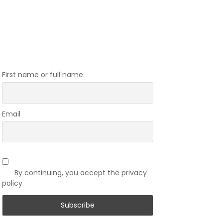
First name or full name
Email
By continuing, you accept the privacy
policy