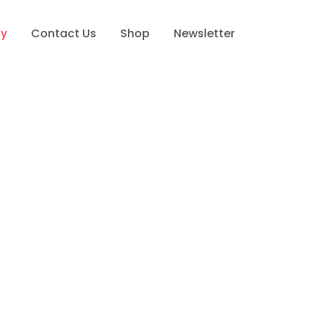
cy
Contact Us
Shop
Newsletter