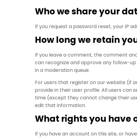
Who we share your dat
If you request a password reset, your IP add
How long we retain yo
If you leave a comment, the comment and it
can recognize and approve any follow-up
in a moderation queue.
For users that register on our website (if 
provide in their user profile. All users can 
time (except they cannot change their us
edit that information.
What rights you have 
If you have an account on this site, or ha