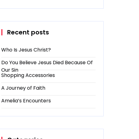
Recent posts
Who Is Jesus Christ?
Do You Believe Jesus Died Because Of
Our Sin
Shopping Accessories
A Journey of Faith
Amelia’s Encounters