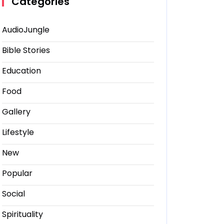
Categories
AudioJungle
Bible Stories
Education
Food
Gallery
Lifestyle
New
Popular
Social
Spirituality