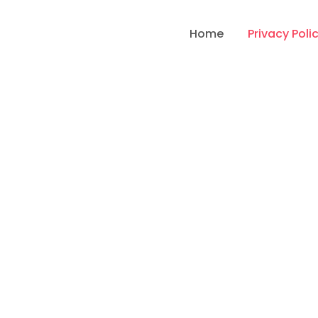
Home
Privacy Poli