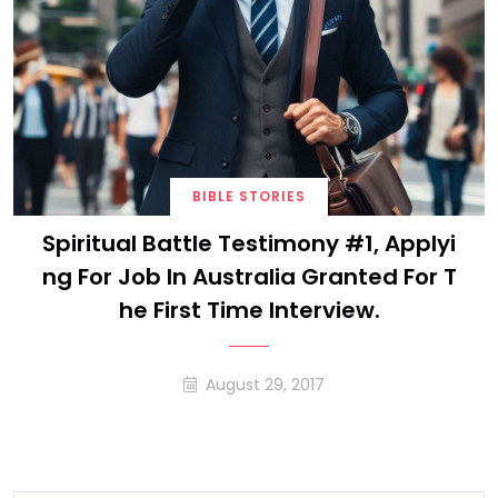
BIBLE STORIES
Spiritual Battle Testimony #1, Applyi
Ng For Job In Australia Granted For T
He First Time Interview.
August 29, 2017