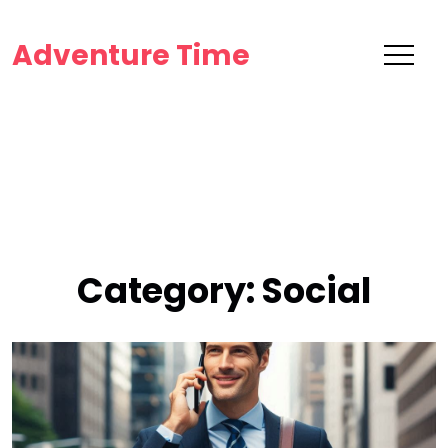
Adventure Time
Category:
Social