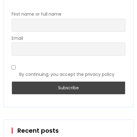
First name or full name
Email
By continuing, you accept the privacy policy
Recent posts