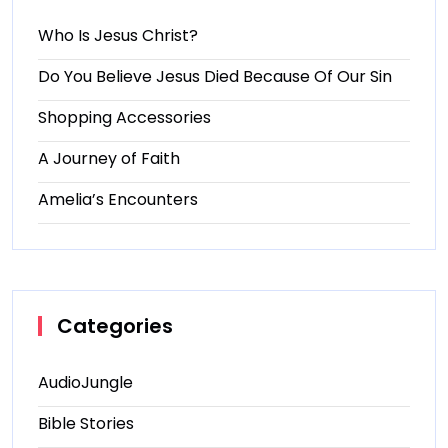
Who Is Jesus Christ?
Do You Believe Jesus Died Because Of Our Sin
Shopping Accessories
A Journey of Faith
Amelia’s Encounters
Categories
AudioJungle
Bible Stories