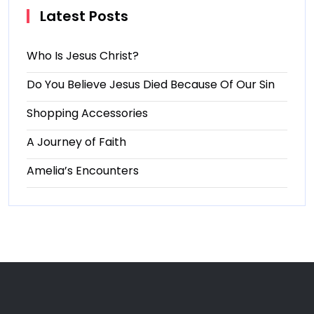
Latest Posts
Who Is Jesus Christ?
Do You Believe Jesus Died Because Of Our Sin
Shopping Accessories
A Journey of Faith
Amelia’s Encounters