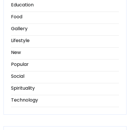
Education
Food
Gallery
Lifestyle
New
Popular
Social
Spirituality
Technology