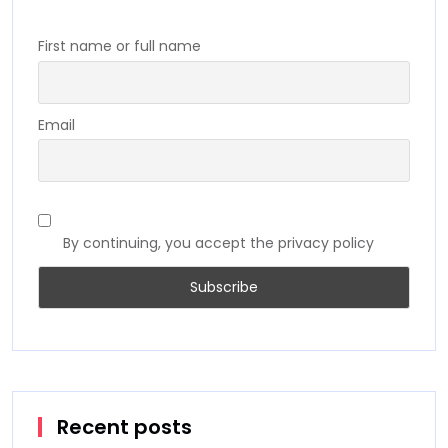
First name or full name
Email
By continuing, you accept the privacy policy
Recent posts