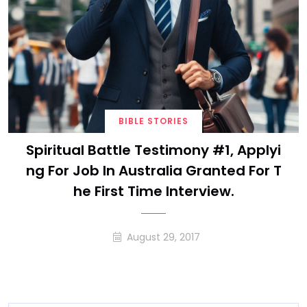
BIBLE STORIES
Spiritual Battle Testimony #1, Applyi
Ng For Job In Australia Granted For T
He First Time Interview.
August 29, 2017