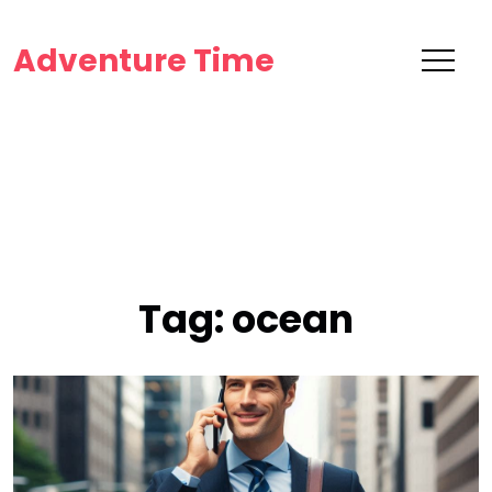
Adventure Time
Tag:
ocean