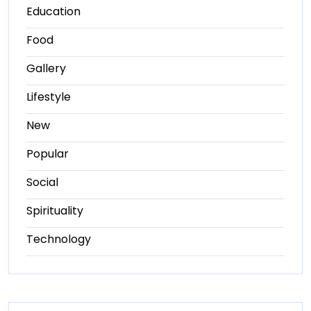
Education
Food
Gallery
Lifestyle
New
Popular
Social
Spirituality
Technology