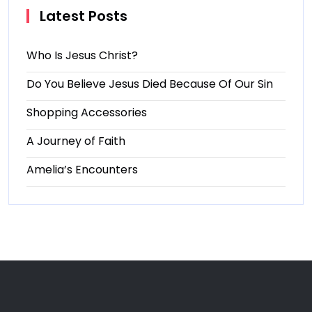
Latest Posts
Who Is Jesus Christ?
Do You Believe Jesus Died Because Of Our Sin
Shopping Accessories
A Journey of Faith
Amelia’s Encounters