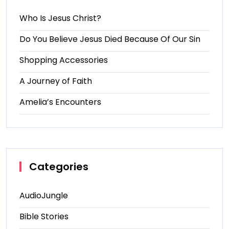
Who Is Jesus Christ?
Do You Believe Jesus Died Because Of Our Sin
Shopping Accessories
A Journey of Faith
Amelia’s Encounters
Categories
AudioJungle
Bible Stories