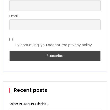
Email
By continuing, you accept the privacy policy
Recent posts
Who Is Jesus Christ?