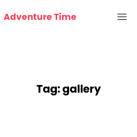
Adventure Time
Tag:
gallery