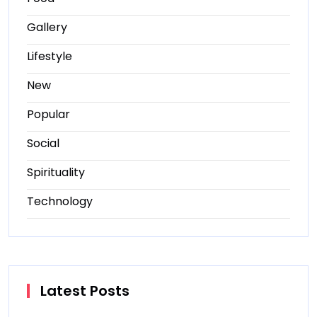
Gallery
Lifestyle
New
Popular
Social
Spirituality
Technology
Latest Posts