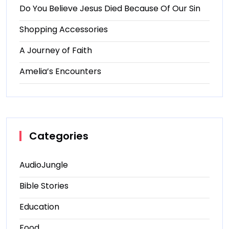
Do You Believe Jesus Died Because Of Our Sin
Shopping Accessories
A Journey of Faith
Amelia’s Encounters
Categories
AudioJungle
Bible Stories
Education
Food