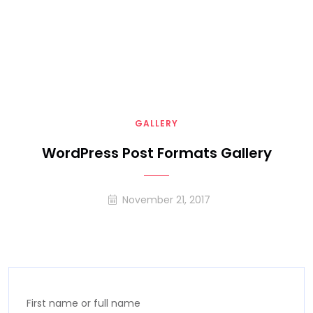
GALLERY
WordPress Post Formats Gallery
November 21, 2017
First name or full name